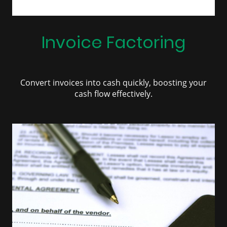
Invoice Factoring
Convert invoices into cash quickly, boosting your
cash flow effectively.