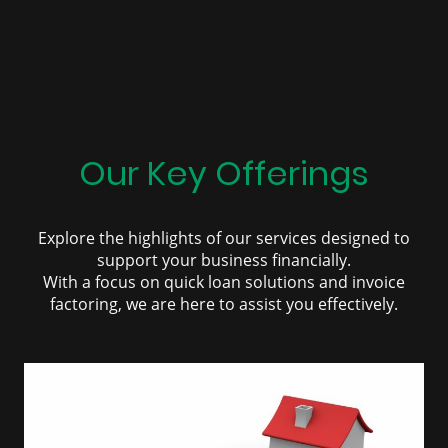
Our Key Offerings
Explore the highlights of our services designed to
support your business financially.
With a focus on quick loan solutions and invoice
factoring, we are here to assist you effectively.