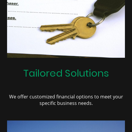
Tailored Solutions
We offer customized financial options to meet your
specific business needs.