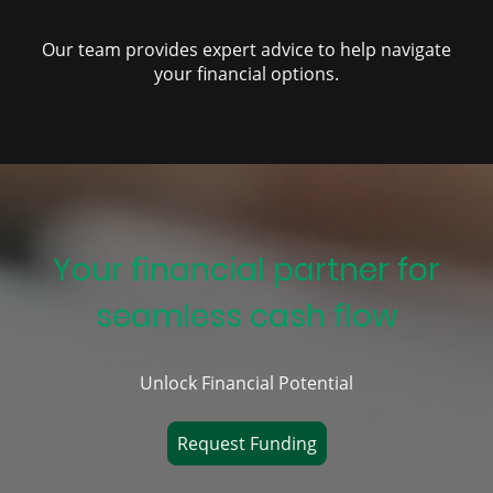
Our team provides expert advice to help navigate
your financial options.
Your financial partner for
seamless cash flow
Unlock Financial Potential
Request Funding