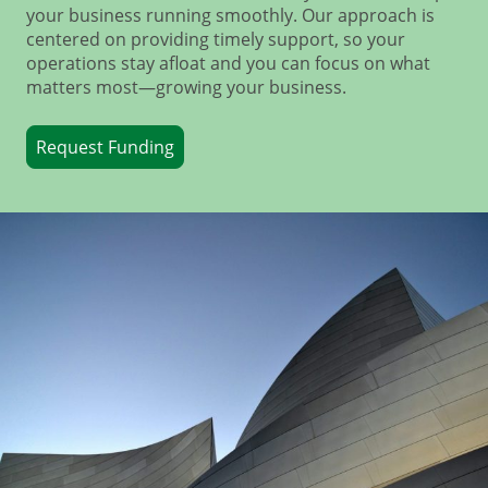
your business running smoothly. Our approach is
centered on providing timely support, so your
operations stay afloat and you can focus on what
matters most—growing your business.
Request Funding