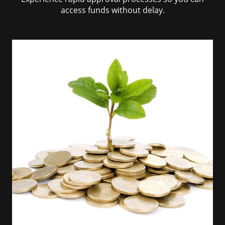
access funds without delay.