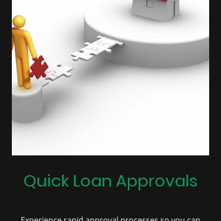
Quick Loan Approvals
Experience rapid approval processes so you can