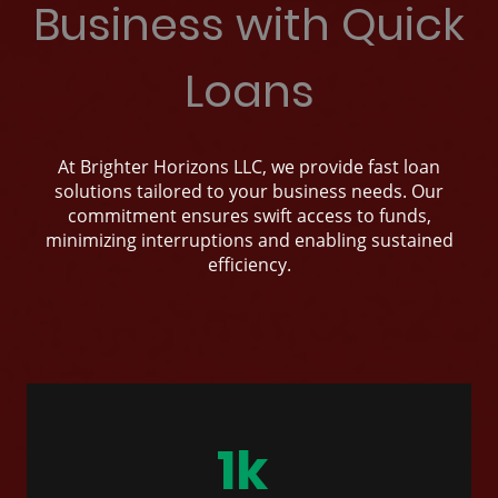
Business with Quick
Loans
At Brighter Horizons LLC, we provide fast loan
solutions tailored to your business needs. Our
commitment ensures swift access to funds,
minimizing interruptions and enabling sustained
efficiency.
1k