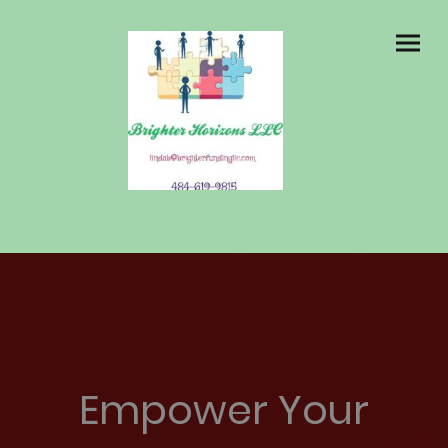
Empower Your