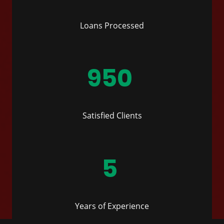
Loans Processed
950
Satisfied Clients
5
Years of Experience