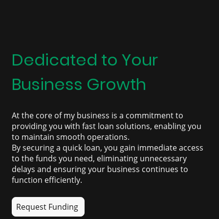
Dedicated to Your
Business Growth
At the core of my business is a commitment to
providing you with fast loan solutions, enabling you
to maintain smooth operations.
By securing a quick loan, you gain immediate access
to the funds you need, eliminating unnecessary
delays and ensuring your business continues to
function efficiently.
Request Funding