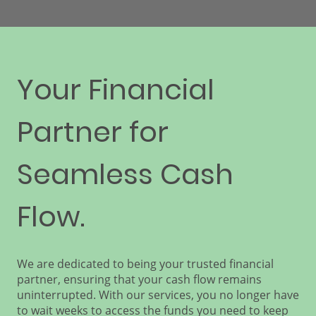
Your Financial
Partner for
Seamless Cash
Flow.
We are dedicated to being your trusted financial
partner, ensuring that your cash flow remains
uninterrupted. With our services, you no longer have
to wait weeks to access the funds you need to keep