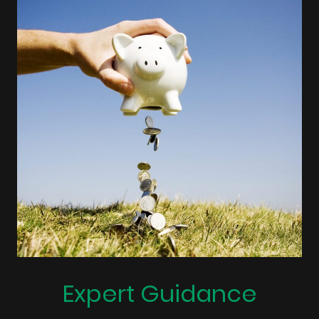
Expert Guidance