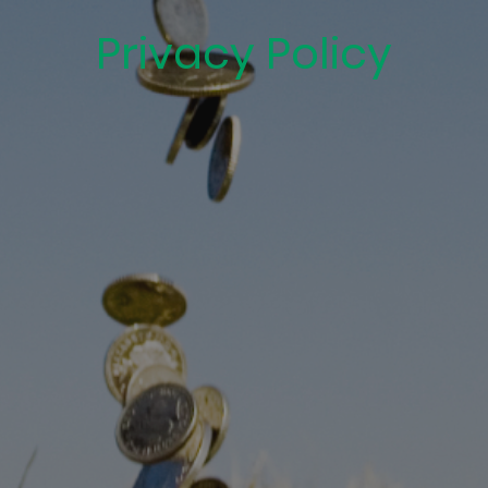
Privacy Policy