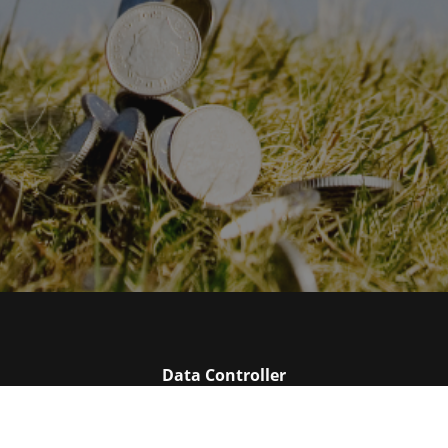
Data Controller
Please enter the name of your data controller